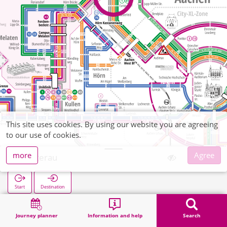
This site uses cookies. By using our website you are agreeing
to our use of cookies.
more
Agree
Süsterau
Start
Destination
Home
Search
Süsterau
Journey planner
Information and help
Search