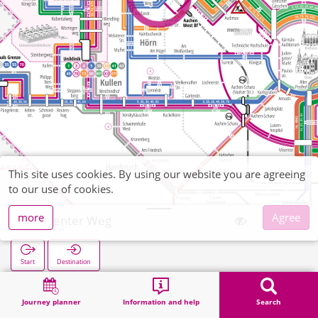
This site uses cookies. By using our website you are agreeing
to our use of cookies.
more
Agree
Seffenter Weg
Start
Destination
Home
Search
Seffenter Weg
Journey planner
Information and help
Search