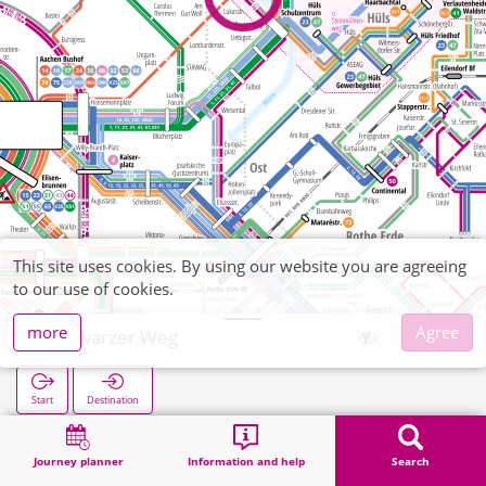
This site uses cookies. By using our website you are agreeing
to our use of cookies.
more
Agree
Schwarzer Weg
Start
Destination
Home
Search
Schwarzer Weg
Journey planner
Information and help
Search