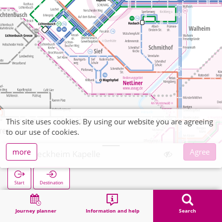
This site uses cookies. By using our website you are agreeing
to our use of cookies.
more
Agree
Schleckheim Kapelle
Start
Destination
Home
Search
Schleckheim Kapelle
Journey planner
Information and help
Search