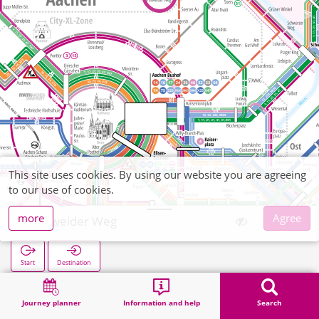
This site uses cookies. By using our website you are agreeing
to our use of cookies.
more
Agree
Purweider Weg
Start
Destination
Home
Search
Purweider Weg
Journey planner
Information and help
Search