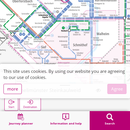
This site uses cookies. By using our website you are agreeing
to our use of cookies.
more
Agree
Kornelimünster Steinkaulweid
Start
Destination
Home
Search
Kornelimünster Steinkaulweid
Journey planner
Information and help
Search