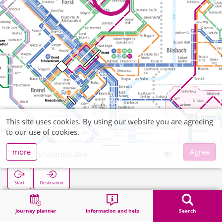
This site uses cookies. By using our website you are agreeing
to our use of cookies.
more
Agree
Kellershaustraße
Start
Destination
Home
Search
Kellershaustraße
Journey planner
Information and help
Search