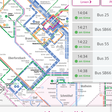
Linien
P
14:04
Bus 25
on time
14:21
Bus SB66
on time
14:22
Bus 55
on time
14:34
Bus 35
on time
14:38
Bus SB66
on time
14:55
Bus 25
on time
15:00
Bus 66
on time