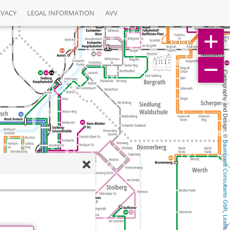
IVACY
LEGAL INFORMATION
AVV
Cartography and Design: © 
Baumgardt Consultants GbR
, 
Leaflet