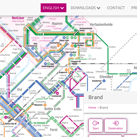
ENGLISH
DOWNLOADS
CONTACT
PR
Brand
Home
Brand
Start
Destination