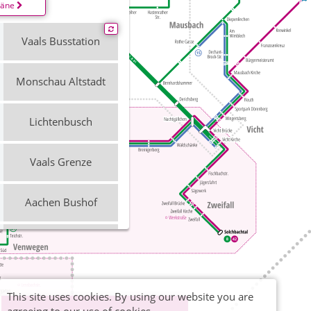
läne
Vaals Busstation
Monschau Altstadt
Lichtenbusch
Vaals Grenze
Aachen Bushof
Stolberg Mühlener
Bahnhof
Fahrradbus
Kalterherberg
This site uses cookies. By using our website you are
Bahnhof