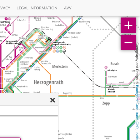
IVACY
LEGAL INFORMATION
AVV
Cartography and Design: © 
Baumgardt Consultants GbR
, 
Leaflet