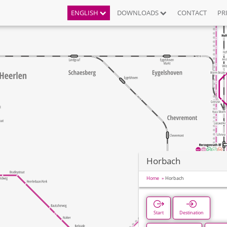
ENGLISH
DOWNLOADS
CONTACT
PR
Horbach
Home
Horbach
Start
Destination