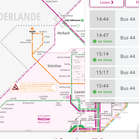
Linien
P
14:44
Bus 44
14:47
Bus 44
on time
15:14
Bus 44
on time
15:17
Bus 44
15:44
Bus 44
on time
15:47
Bus 44
16:14
Bus 44
16:17
Bus 44