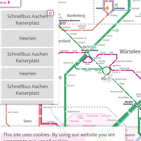
läne
Schnellbus Aachen
Kaiserplatz
Heerlen
Schnellbus Aachen
Kaiserplatz
Heerlen
Schnellbus Aachen
Kaiserplatz
Heerlen
Schnellbus Aachen
Bushof
This site uses cookies. By using our website you are
Heerlen