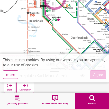
This site uses cookies. By using our website you are agreeing
to our use of cookies.
more
Agree
Vinzenzplatz (Karl-Marx-Allee)
Start
Destination
Home
Search
Vinzenzplatz (Karl-Marx-Allee)
Journey planner
Information and help
Search