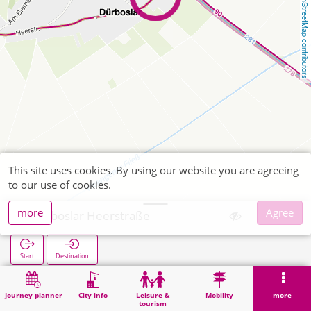
OpenStreetMap contributors
This site uses cookies. By using our website you are agreeing
to our use of cookies.
more
Agree
Dürboslar Heerstraße
Start
Destination
Home
Search
Dürboslar Heerstraße
Journey planner
City info
Leisure &
Mobility
more
tourism