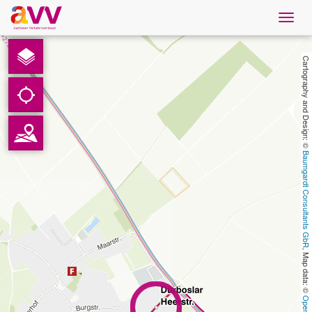
Navig
öffne
English
Cartography and Design: © 
Downloads
Contact
Baumgardt Consultants GbR
Privacy
Legal information
, Map data: © 
AVV