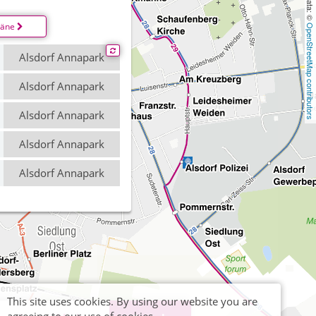
läne
OpenStreetMap contributors
Alsdorf Annapark
Alsdorf Annapark
Alsdorf Annapark
Alsdorf Annapark
Alsdorf Annapark
This site uses cookies. By using our website you are