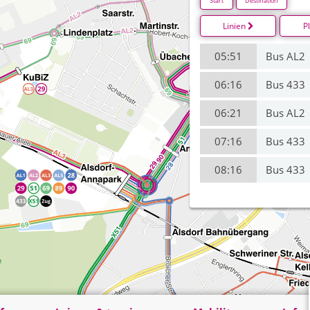
Start
Destination
Linien
P
05:51
Bus AL2
06:16
Bus 433
06:21
Bus AL2
07:16
Bus 433
08:16
Bus 433