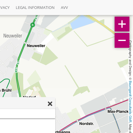
IVACY
LEGAL INFORMATION
AVV
Cartography and Design: © 
Baumgardt Consultants GbR
, Map data: © 