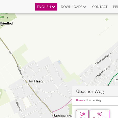
ENGLISH
DOWNLOADS
CONTACT
PR
Übacher Weg
Home
Übacher Weg