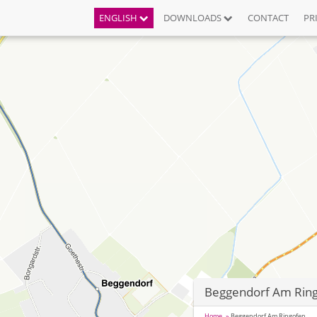
ENGLISH
DOWNLOADS
CONTACT
PR
Beggendorf Am Rin
Home
Beggendorf Am Ringofen