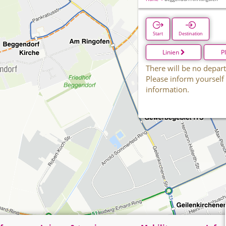
Start
Destination
Linien
P
There will be no depart
Please inform yourself
information.