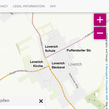
IVACY
LEGAL INFORMATION
AVV
Cartography and Design: © 
Baumgardt Consultants GbR
gofen
, Map data: © 