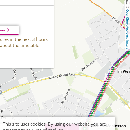
OpenStreetMap contributors
läne
ures in the next 3 hours.
 about the timetable
This site uses cookies. By using our website you are