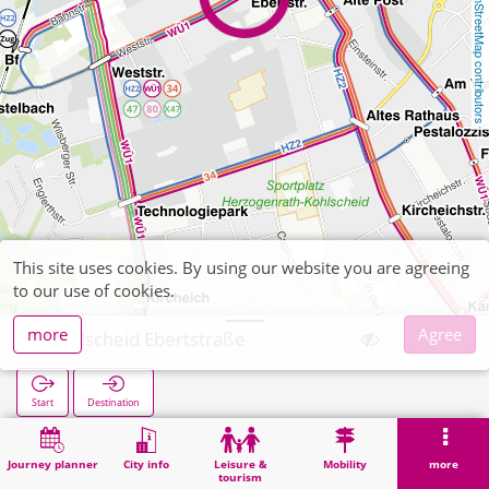
OpenStreetMap contributors
This site uses cookies. By using our website you are agreeing
to our use of cookies.
more
Agree
Kohlscheid Ebertstraße
Start
Destination
Home
Search
Kohlscheid Ebertstraße
Journey planner
City info
Leisure &
Mobility
more
tourism