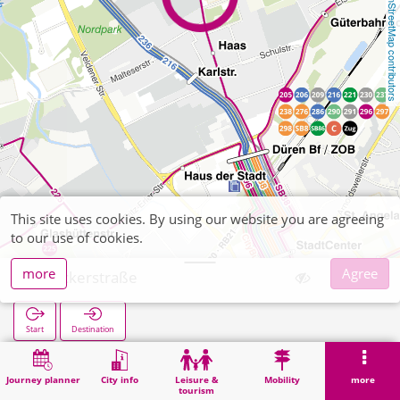
OpenStreetMap contributors
This site uses cookies. By using our website you are agreeing
to our use of cookies.
more
Agree
Meckerstraße
Start
Destination
Home
Search
Meckerstraße
Journey planner
City info
Leisure &
Mobility
more
tourism