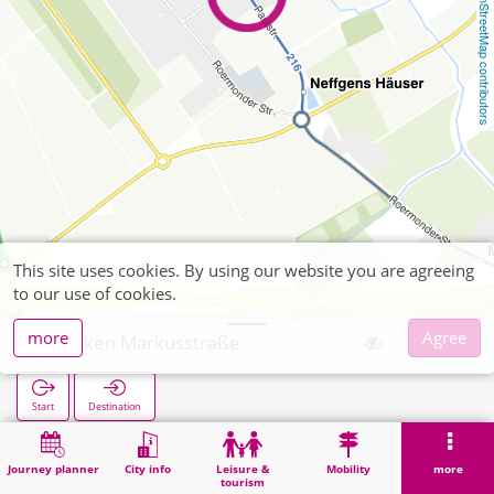
OpenStreetMap contributors
This site uses cookies. By using our website you are agreeing
to our use of cookies.
more
Agree
Merken Markusstraße
Start
Destination
Home
Search
Merken Markusstraße
Journey planner
City info
Leisure &
Mobility
more
tourism