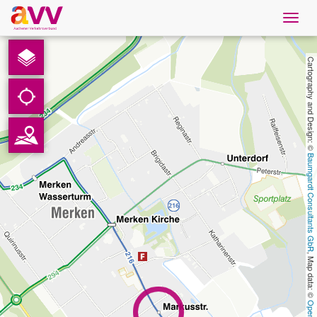
Navig
öffne
English
Cartography and Design: © 
Downloads
Contact
Baumgardt Consultants GbR
Privacy
Legal information
, Map data: © 
AVV