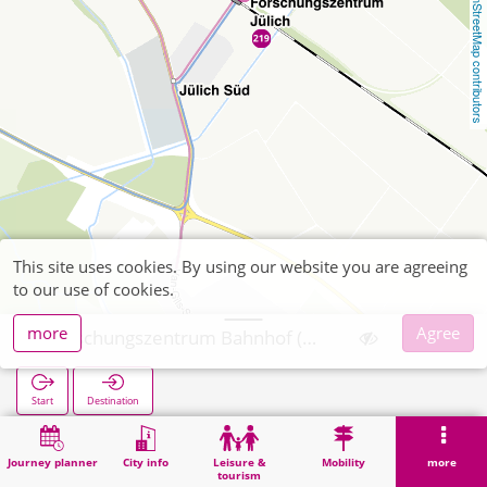
OpenStreetMap contributors
This site uses cookies. By using our website you are agreeing
to our use of cookies.
more
Agree
Forschungszentrum Bahnhof (Bus)
Start
Destination
Home
Search
Forschungszentrum Bahnhof (Bus)
Journey planner
City info
Leisure &
Mobility
more
tourism