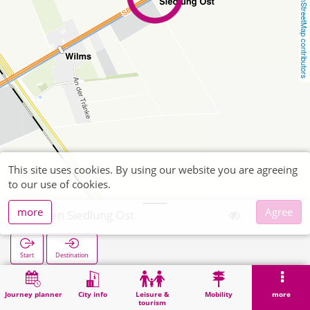
OpenStreetMap contributors
This site uses cookies. By using our website you are agreeing
to our use of cookies.
more
Agree
Düren Siedlung Ost
Start
Destination
Home
Search
Düren Siedlung Ost
Journey planner
City info
Leisure &
Mobility
more
tourism