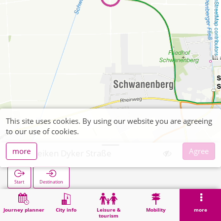
OpenStreetMap contributors
This site uses cookies. By using our website you are agreeing
to our use of cookies.
more
Agree
Geneiken Dyker Straße
Start
Destination
Home
Search
Geneiken Dyker Straße
Journey planner
City info
Leisure &
Mobility
more
tourism