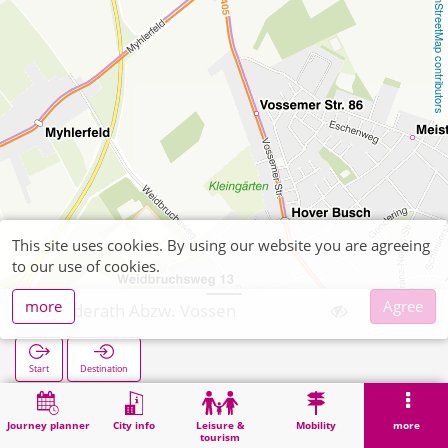
OpenStreetMap contributors
This site uses cookies. By using our website you are agreeing
to our use of cookies.
more
Agree
Gerderath Abzw. Vossen
Start
Destination
Home
Search
Gerderath Abzw. Vossen
Journey planner
City info
Leisure &
Mobility
more
tourism