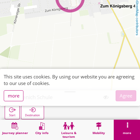
OpenStreetMap contributors
This site uses cookies. By using our website you are agreeing
to our use of cookies.
more
Agree
Lövenich Schule
Start
Destination
Home
Search
Lövenich Schule
Journey planner
City info
Leisure &
Mobility
more
tourism