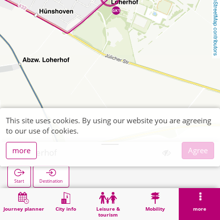
OpenStreetMap contributors
This site uses cookies. By using our website you are agreeing
to our use of cookies.
more
Agree
Loherhof
Start
Destination
Home
Search
Loherhof
Journey planner
City info
Leisure &
Mobility
more
tourism