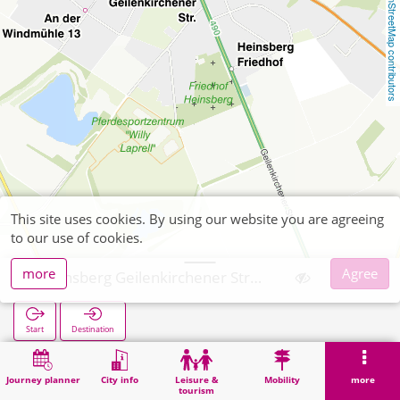
OpenStreetMap contributors
This site uses cookies. By using our website you are agreeing
to our use of cookies.
more
Agree
Heinsberg Geilenkirchener Straße
Start
Destination
Home
Search
Heinsberg Geilenkirchener Straße
Journey planner
City info
Leisure &
Mobility
more
tourism