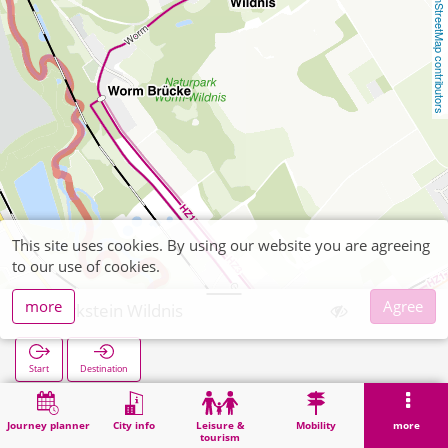
OpenStreetMap contributors
This site uses cookies. By using our website you are agreeing
to our use of cookies.
more
Agree
Merkstein Wildnis
Start
Destination
Home
Search
Merkstein Wildnis
Journey planner
City info
Leisure &
Mobility
more
tourism