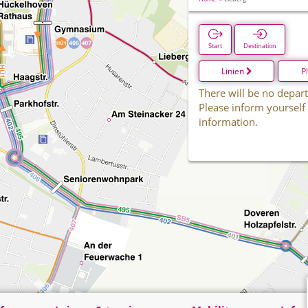
Start
Destination
Linien
P
There will be no depart
Please inform yourself
information.