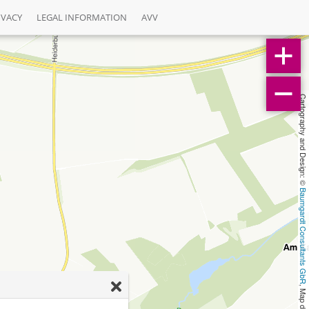
IVACY
LEGAL INFORMATION
AVV
Cartography and Design: © 
Baumgardt Consultants GbR
, Map data: © 