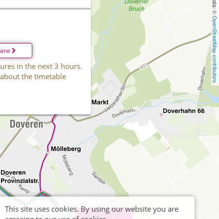
OpenStreetMap contributors
läne
ures in the next 3 hours.
 about the timetable
This site uses cookies. By using our website you are