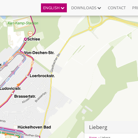
ENGLISH
DOWNLOADS
CONTACT
PR
Lieberg
Home
Lieberg