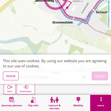
OpenStreetMap contributors
This site uses cookies. By using our website you are agreeing
to our use of cookies.
more
Agree
Millich Jettchenweg
Start
Destination
Home
Search
Millich Jettchenweg
Journey planner
City info
Leisure &
Mobility
more
tourism