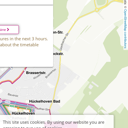
OpenStreetMap contributors
läne
ures in the next 3 hours.
 about the timetable
This site uses cookies. By using our website you are