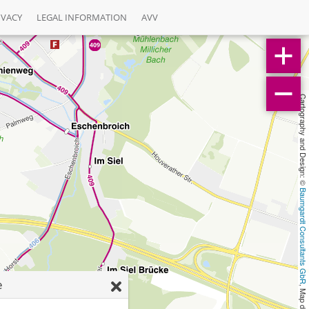
IVACY
LEGAL INFORMATION
AVV
Cartography and Design: © 
Baumgardt Consultants GbR
e
, Map data: © 