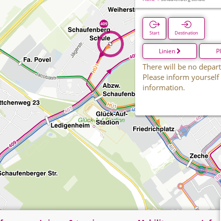
Start
Destination
Linien
P
There will be no depart
Please inform yourself
information.