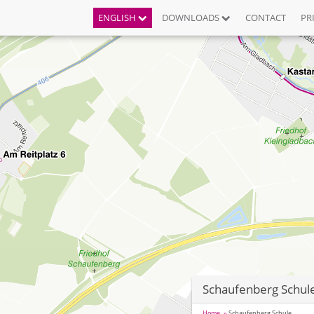
ENGLISH
DOWNLOADS
CONTACT
PR
Schaufenberg Schul
Home
Schaufenberg Schule