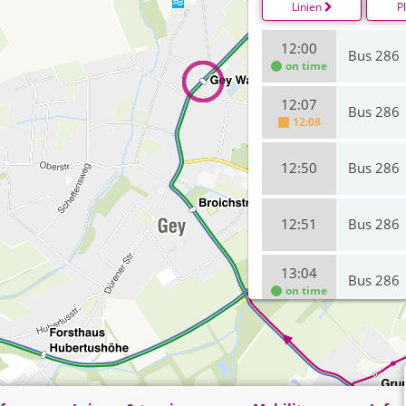
Linien
P
12:00
Bus 286
on time
12:07
Bus 286
12:08
12:50
Bus 286
12:51
Bus 286
13:04
Bus 286
on time
13:41
Bus 286
13:50
Bus 286