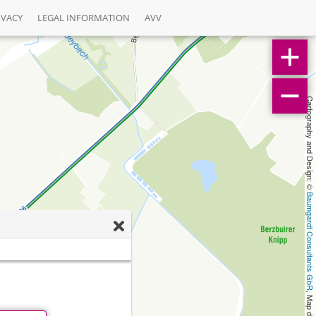
IVACY
LEGAL INFORMATION
AVV
Cartography and Design: © 
Baumgardt Consultants GbR
, Map data: © 