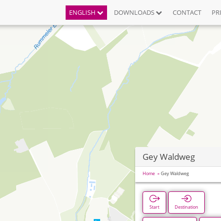
ENGLISH
DOWNLOADS
CONTACT
PR
Gey Waldweg
Home
Gey Waldweg
Start
Destination