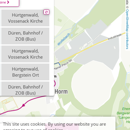
läne
OpenStreetMap contributors
Hürtgenwald,
Vossenack Kirche
Düren, Bahnhof /
ZOB (Bus)
Hürtgenwald,
Vossenack Kirche
Hürtgenwald,
Bergstein Ort
Düren, Bahnhof /
ZOB (Bus)
Düren, Bahnhof /
ZOB (Bus)
Hürtgenwald,
This site uses cookies. By using our website you are
Vossenack Kirche