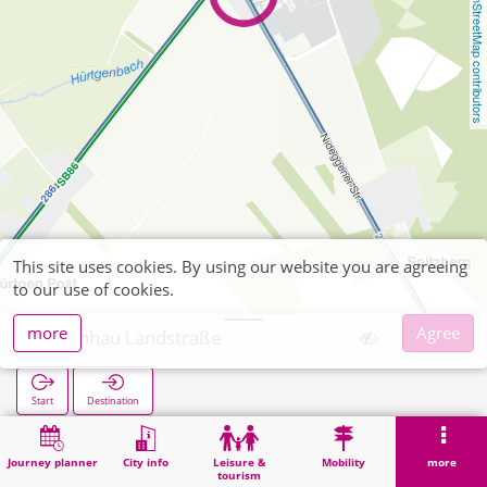
OpenStreetMap contributors
This site uses cookies. By using our website you are agreeing
to our use of cookies.
more
Agree
Kleinhau Landstraße
Start
Destination
Home
Search
Kleinhau Landstraße
Journey planner
City info
Leisure &
Mobility
more
tourism