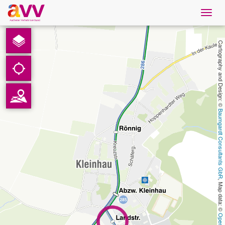
Navig
öffne
English
Cartography and Design: © 
Downloads
Contact
Baumgardt Consultants GbR
Privacy
Legal information
, Map data: © 
AVV