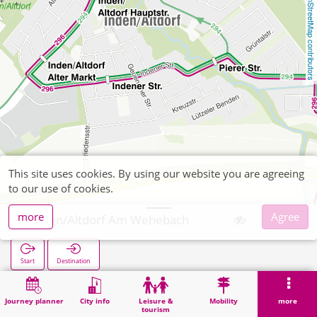
OpenStreetMap contributors
This site uses cookies. By using our website you are agreeing
to our use of cookies.
more
Agree
Inden/Altdorf Am Wehebach
Start
Destination
Home
Search
Inden/Altdorf Am Wehebach
Journey planner
City info
Leisure &
Mobility
more
tourism