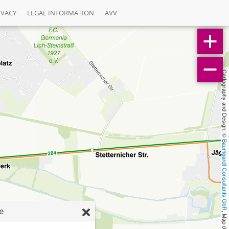
IVACY
LEGAL INFORMATION
AVV
Cartography and Design: © 
Baumgardt Consultants GbR
ße
, Map data: © 