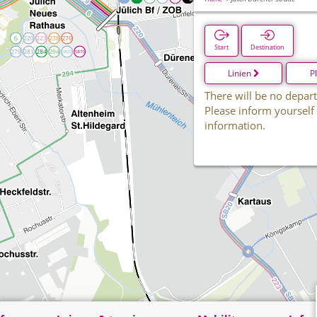
Start
Destination
Linien
P
There will be no depart
Please inform yourself
information.