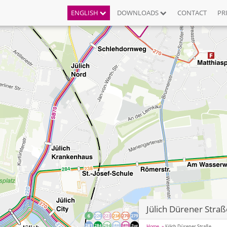
ENGLISH
DOWNLOADS
CONTACT
PR
Jülich Dürener Stra
Home
Jülich Dürener Straße