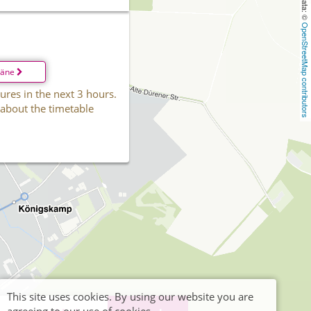
OpenStreetMap contributors
läne
ures in the next 3 hours.
 about the timetable
This site uses cookies. By using our website you are