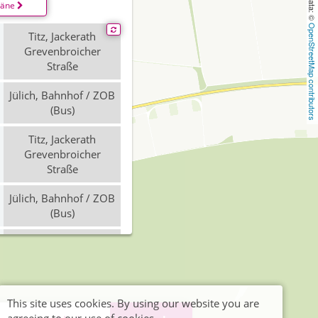
läne
OpenStreetMap contributors
Titz, Jackerath
Grevenbroicher
Straße
Jülich, Bahnhof / ZOB
(Bus)
Titz, Jackerath
Grevenbroicher
Straße
Jülich, Bahnhof / ZOB
(Bus)
Jülich, Bahnhof / ZOB
(Bus)
Titz, Jackerath
Grevenbroicher
This site uses cookies. By using our website you are
Straße