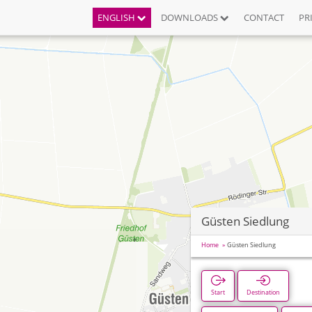
ENGLISH
DOWNLOADS
CONTACT
PR
Güsten Siedlung
Home
Güsten Siedlung
Start
Destination