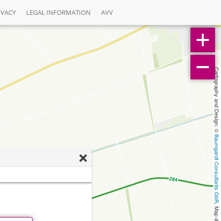
IVACY
LEGAL INFORMATION
AVV
Cartography and Design: © 
Baumgardt Consultants GbR
, Map data: © 