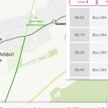
Linien
P
06:03
Bus 284
06:19
Bus 284
06:33
Bus 284
06:49
Bus 284
07:19
Bus 284
07:33
Bus 284