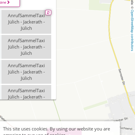
läne
OpenStreetMap contributors
AnrufSammelTaxi
Jülich - Jackerath -
Jülich
AnrufSammelTaxi
Jülich - Jackerath -
Jülich
AnrufSammelTaxi
Jülich - Jackerath -
Jülich
AnrufSammelTaxi
Jülich - Jackerath -
Jülich
This site uses cookies. By using our website you are