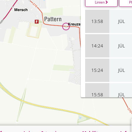
Linien
P
13:58
JÜL
14:24
JÜL
15:24
JÜL
15:58
JÜL