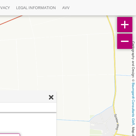
IVACY
LEGAL INFORMATION
AVV
Cartography and Design: © 
Baumgardt Consultants GbR
, Map data: © 