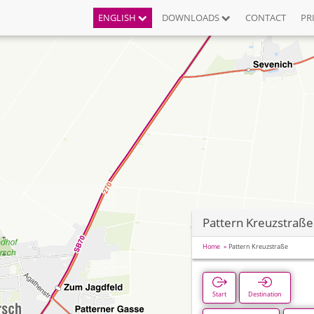
ENGLISH
DOWNLOADS
CONTACT
PR
Pattern Kreuzstraße
Home
Pattern Kreuzstraße
Start
Destination