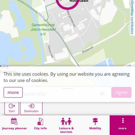
OpenStreetMap contributors
This site uses cookies. By using our website you are agreeing
to our use of cookies.
more
Agree
Rochusstraße
Start
Destination
Home
Search
Rochusstraße
Journey planner
City info
Leisure &
Mobility
more
tourism