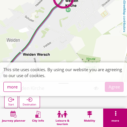
OpenStreetMap contributors
This site uses cookies. By using our website you are agreeing
to our use of cookies.
more
Agree
Weiden Kirche
Start
Destination
Home
Search
Weiden Kirche
Journey planner
City info
Leisure &
Mobility
more
tourism