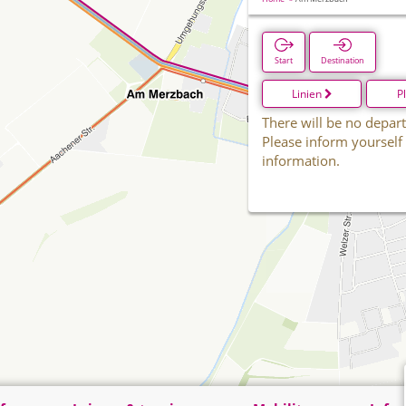
Start
Destination
Linien
P
There will be no depart
Please inform yourself
information.