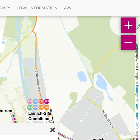
IVACY
LEGAL INFORMATION
AVV
Cartography and Design: © 
Baumgardt Consultants GbR
, Map data: © 