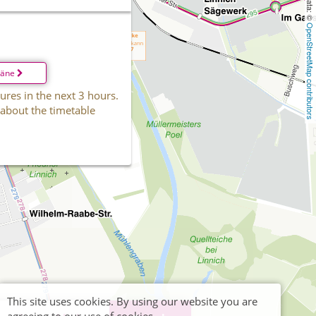
OpenStreetMap contributors
läne
ures in the next 3 hours.
 about the timetable
This site uses cookies. By using our website you are