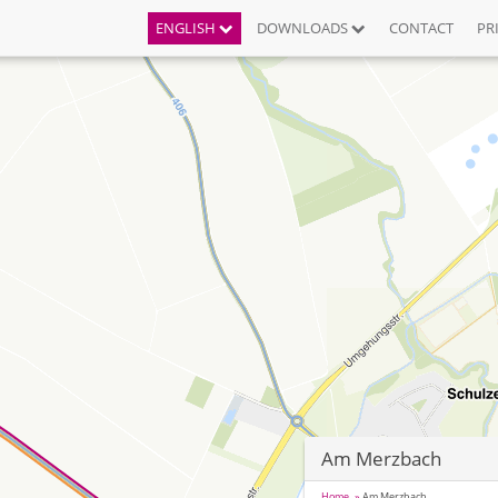
ENGLISH
DOWNLOADS
CONTACT
PR
Am Merzbach
Home
Am Merzbach