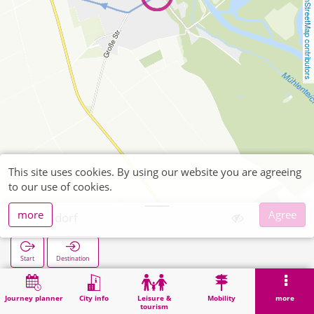
OpenStreetMap contributors
This site uses cookies. By using our website you are agreeing
to our use of cookies.
more
Agree
Floßdorf
Start
Destination
Home
Search
Floßdorf
Journey planner
City info
Leisure &
Mobility
more
tourism