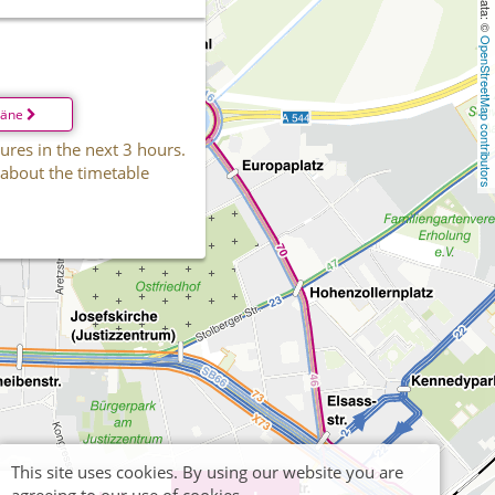
OpenStreetMap contributors
läne
ures in the next 3 hours.
 about the timetable
This site uses cookies. By using our website you are