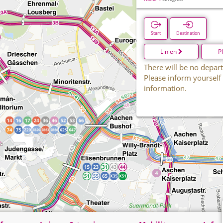
Start
Destination
Linien
P
There will be no depart
Please inform yourself
information.