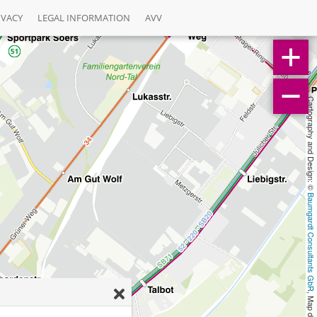
IVACY
LEGAL INFORMATION
AVV
Cartography and Design: © 
Baumgardt Consultants GbR
, Map data: © 