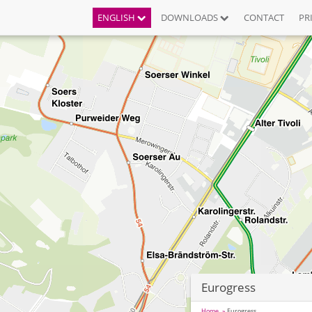
ENGLISH
DOWNLOADS
CONTACT
PR
Eurogress
Home
Eurogress