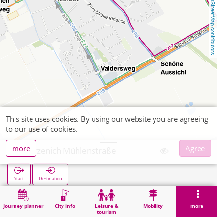
OpenStreetMap contributors
This site uses cookies. By using our website you are agreeing
to our use of cookies.
more
Agree
Merzenich Mühlenstraße
Start
Destination
Home
Search
Merzenich Mühlenstraße
Journey planner
City info
Leisure &
Mobility
more
tourism