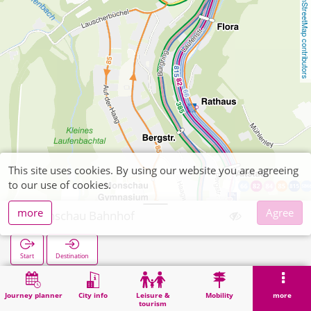
OpenStreetMap contributors
This site uses cookies. By using our website you are agreeing
to our use of cookies.
more
Agree
Monschau Bahnhof
Start
Destination
Home
Search
Monschau Bahnhof
Journey planner
City info
Leisure &
Mobility
more
tourism