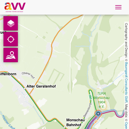
Navig
öffne
English
Cartography and Design: © 
Downloads
Contact
Baumgardt Consultants GbR
Privacy
Legal information
, Map data: © 
AVV