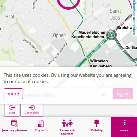
OpenStreetMap contributors
This site uses cookies. By using our website you are agreeing
to our use of cookies.
more
Agree
Rhein-Maas Klinik
Start
Destination
Home
Search
Rhein-Maas Klinik
Journey planner
City info
Leisure &
Mobility
more
tourism