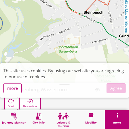
OpenStreetMap contributors
This site uses cookies. By using our website you are agreeing
to our use of cookies.
more
Agree
Bardenberg Wasserturm
Start
Destination
Home
Search
Bardenberg Wasserturm
Journey planner
City info
Leisure &
Mobility
more
tourism