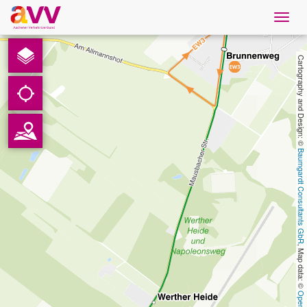
Navig
öffne
English
Cartography and Design: © 
Downloads
Contact
Baumgardt Consultants GbR
Privacy
Legal information
, Map data: © 
AVV