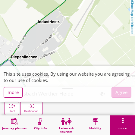
OpenStreetMap contributors
This site uses cookies. By using our website you are agreeing
to our use of cookies.
more
Agree
Mausbach Werther Heide
Start
Destination
Home
Search
Mausbach Werther Heide
Journey planner
City info
Leisure &
Mobility
more
tourism