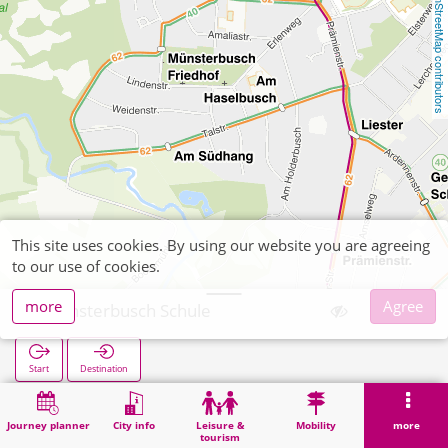
OpenStreetMap contributors
This site uses cookies. By using our website you are agreeing
to our use of cookies.
more
Agree
Münsterbusch Schule
Start
Destination
Home
Search
Münsterbusch Schule
Journey planner
City info
Leisure &
Mobility
more
tourism