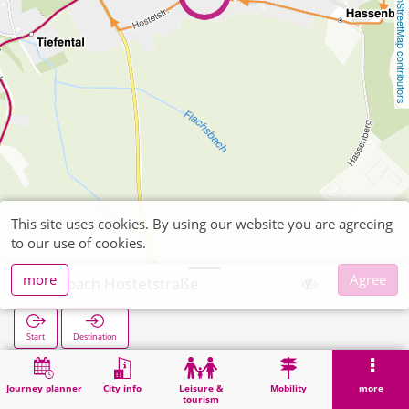
OpenStreetMap contributors
This site uses cookies. By using our website you are agreeing
to our use of cookies.
more
Agree
Büsbach Hostetstraße
Start
Destination
Home
Search
Büsbach Hostetstraße
Journey planner
City info
Leisure &
Mobility
more
tourism