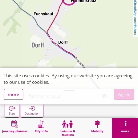
OpenStreetMap contributors
This site uses cookies. By using our website you are agreeing
to our use of cookies.
more
Agree
Dorff Hahnenkreuz
Start
Destination
Home
Search
Dorff Hahnenkreuz
Journey planner
City info
Leisure &
Mobility
more
tourism