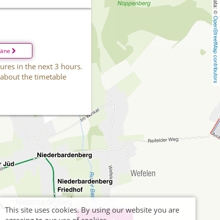
OpenStreetMap contributors
läne
ures in the next 3 hours.
 about the timetable
This site uses cookies. By using our website you are