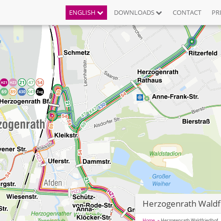
ENGLISH
DOWNLOADS
CONTACT
PR
Herzogenrath Waldf
Home
Herzogenrath Waldfriedhof