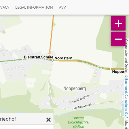
IVACY
LEGAL INFORMATION
AVV
Cartography and Design: © 
Baumgardt Consultants GbR
riedhof
, Map data: © 