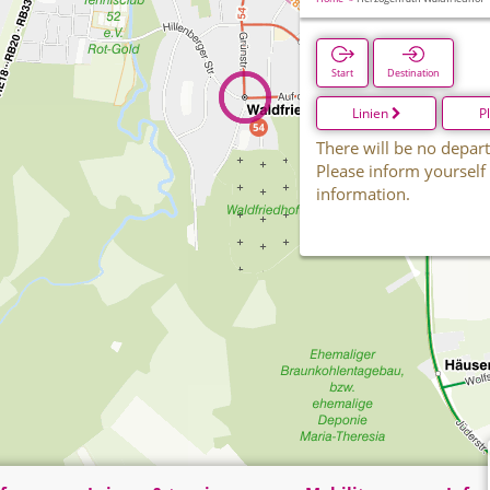
Start
Destination
Linien
P
There will be no depart
Please inform yourself
information.