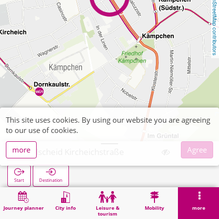
OpenStreetMap contributors
This site uses cookies. By using our website you are agreeing
to our use of cookies.
more
Agree
Kohlscheid Kircheichstraße
Start
Destination
Home
Search
Kohlscheid Kircheichstraße
Journey planner
City info
Leisure &
Mobility
more
tourism