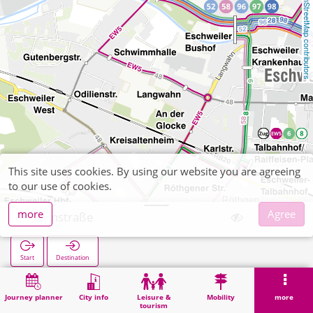
OpenStreetMap contributors
This site uses cookies. By using our website you are agreeing
to our use of cookies.
more
Agree
Steinstraße
Start
Destination
Home
Search
Steinstraße
Journey planner
City info
Leisure &
Mobility
more
tourism