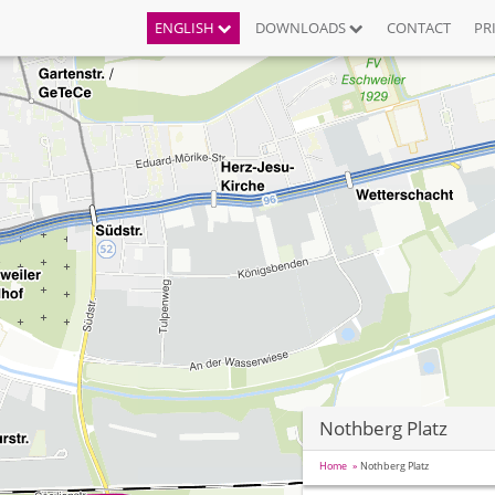
ENGLISH
DOWNLOADS
CONTACT
PR
Nothberg Platz
Home
Nothberg Platz