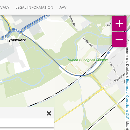
IVACY
LEGAL INFORMATION
AVV
Cartography and Design: © 
Baumgardt Consultants GbR
, Map data: © 