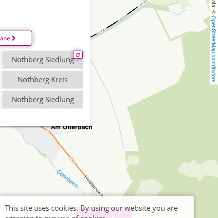
OpenStreetMap contributors
läne
Nothberg Siedlung
Nothberg Kreis
Nothberg Siedlung
This site uses cookies. By using our website you are