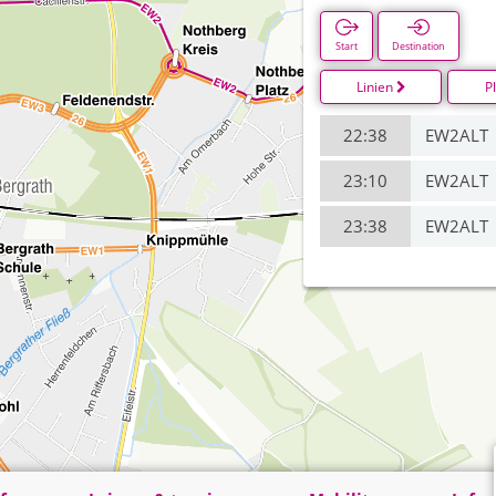
Start
Destination
Linien
P
22:38
EW2ALT
23:10
EW2ALT
23:38
EW2ALT